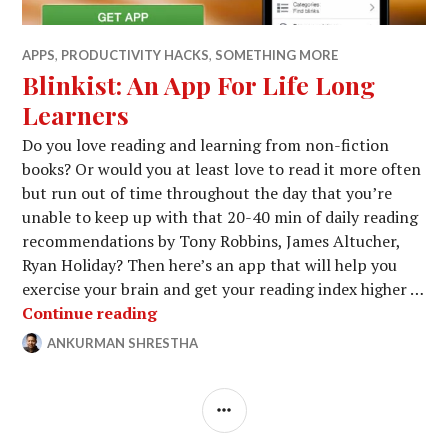
APPS
,
PRODUCTIVITY HACKS
,
SOMETHING MORE
Blinkist: An App For Life Long
Learners
Do you love reading and learning from non-fiction
books? Or would you at least love to read it more often
but run out of time throughout the day that you’re
unable to keep up with that 20-40 min of daily reading
recommendations by Tony Robbins, James Altucher,
Ryan Holiday? Then here’s an app that will help you
exercise your brain and get your reading index higher …
Blinkist: An App For Life Long Learn
Continue reading
ANKURMAN SHRESTHA
MARCH
LEAVE
7,
A
2015
COMMENT
SIDEBAR