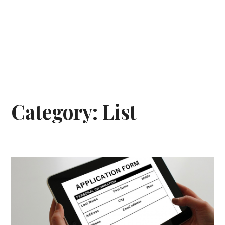
Category:
List