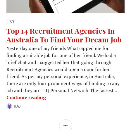
LIST
Top 14 Recruitment Agencies In
Australia To Find Your Dream Job
Yesterday one of my friends Whatsapped me for
finding a suitable job for one of her friend. We had a
brief chat and I suggested her that going through
Recruitment Agencies would open a door for her
friend. As per my personal experience, in Australia,
there are only four prominent ways of landing to any
job and they are – 1) Personal Network The fastest …
Top 14 Recruitment Agencies In Aust
Continue reading
RAJ
AUGUST
29
18,
COMMENTS
2017
SIDEBAR