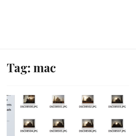
Tag:
mac