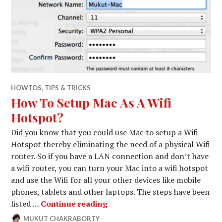
HOWTOS
,
TIPS & TRICKS
How To Setup Mac As A Wifi
Hotspot?
Did you know that you could use Mac to setup a Wifi
Hotspot thereby eliminating the need of a physical Wifi
router. So if you have a LAN connection and don’t have
a wifi router, you can turn your Mac into a wifi hotspot
and use the Wifi for all your other devices like mobile
phones, tablets and other laptops. The steps have been
How To Setup Mac As A Wifi 
listed …
Continue reading
MUKUT CHAKRABORTY
NOVEMBER
LEAVE