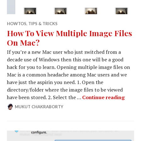
HOWTOS
,
TIPS & TRICKS
How To View Multiple Image Files
On Mac?
If you’re a new Mac user who just switched from a
decade use of Windows then this one will be a good
hack for you to learn. Opening multiple image files on
Mac is a common headache among Mac users and we
have just the aspirin you need. 1. Open the
directory/folder where the image files to be viewed
How To
have been stored. 2. Select the …
Continue reading
MUKUT CHAKRABORTY
DECEMBER
LEAVE
15,
A
2014
COMMENT