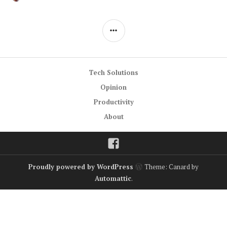
30,
A
2014
COMMENT
SIDEBAR
Tech Solutions
Opinion
Productivity
About
Facebook
Proudly powered by WordPress
Theme: Canard by
Automattic
.