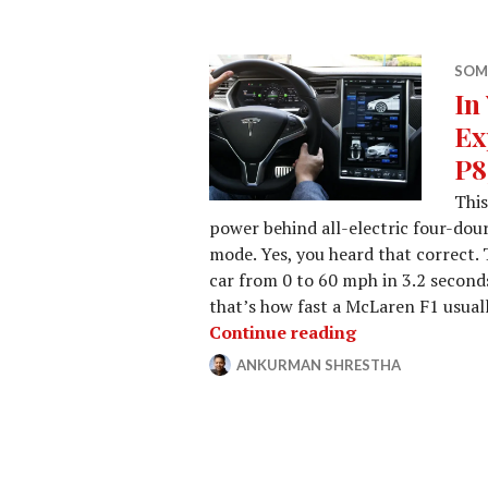
SOM
In
Ex
P8
This
power behind all-electric four-dou
mode. Yes, you heard that correct.
car from 0 to 60 mph in 3.2 seconds
that’s how fast a McLaren F1 usuall
In Your Face: 
Continue reading
ANKURMAN SHRESTHA
JANUARY
LEAVE
30,
A
2015
COMMENT