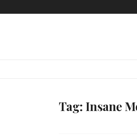
Skip
to
content
Tag:
Insane M