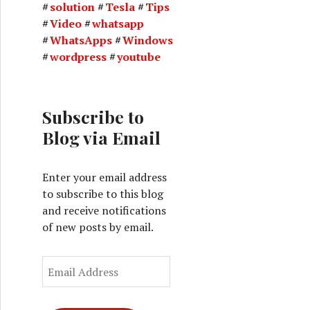
solution
Tesla
Tips
Video
whatsapp
WhatsApps
Windows
wordpress
youtube
Subscribe to
Blog via Email
Enter your email address
to subscribe to this blog
and receive notifications
of new posts by email.
E
m
a