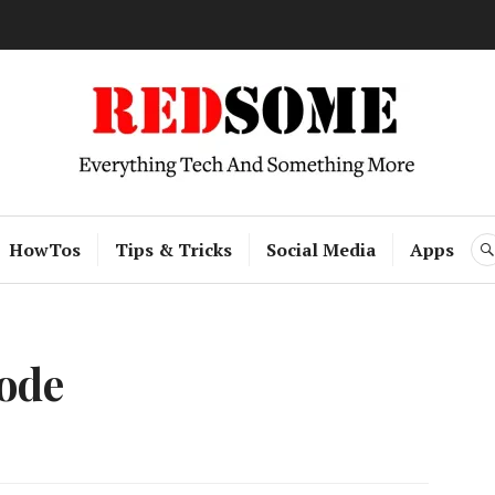
RedSome
HowTos
Tips & Tricks
Social Media
Apps
ode