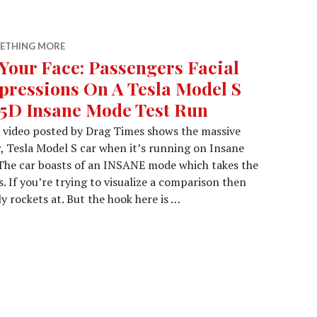
ETHING MORE
 Your Face: Passengers Facial
pressions On A Tesla Model S
5D Insane Mode Test Run
 video posted by Drag Times shows the massive
r, Tesla Model S car when it’s running on Insane
 The car boasts of an INSANE mode which takes the
. If you’re trying to visualize a comparison then
y rockets at. But the hook here is …
Passengers Facial Expressions On A Tesla Model S P85D I