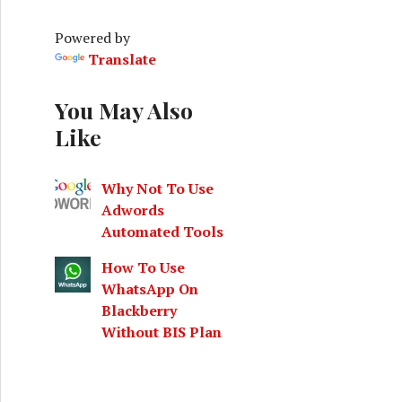
h
f
Powered by
o
Translate
r
:
You May Also
Like
Why Not To Use
Adwords
Automated Tools
How To Use
nsane Mode Test Run
WhatsApp On
Blackberry
Without BIS Plan