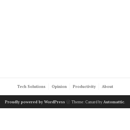
Tech Solutions
Opinion
Productivity
About
Proudly powered by WordPress
Theme: Canard by
Automattic
.