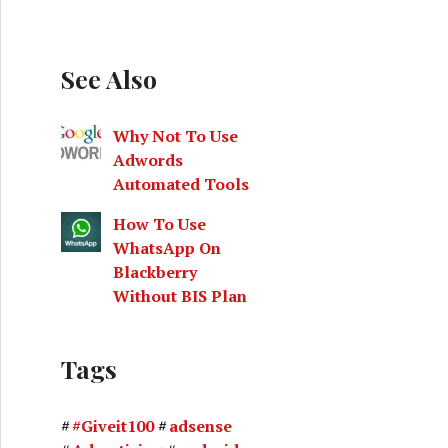
See Also
Why Not To Use
Adwords
Automated Tools
How To Use
WhatsApp On
Blackberry
Without BIS Plan
Tags
#Giveit100
adsense