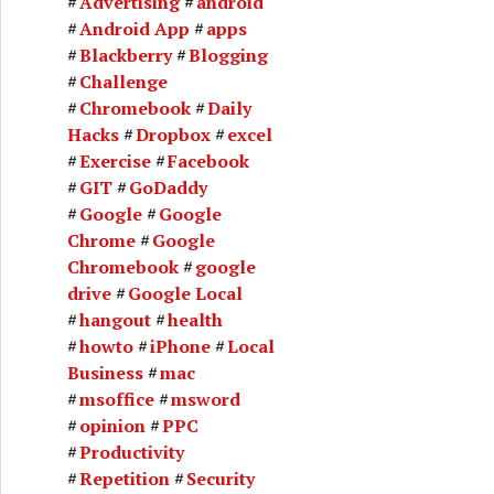
Advertising
android
Android App
apps
Blackberry
Blogging
Challenge
Chromebook
Daily
Hacks
Dropbox
excel
Exercise
Facebook
GIT
GoDaddy
Google
Google
Chrome
Google
Chromebook
google
drive
Google Local
hangout
health
howto
iPhone
Local
Business
mac
msoffice
msword
opinion
PPC
Productivity
Repetition
Security