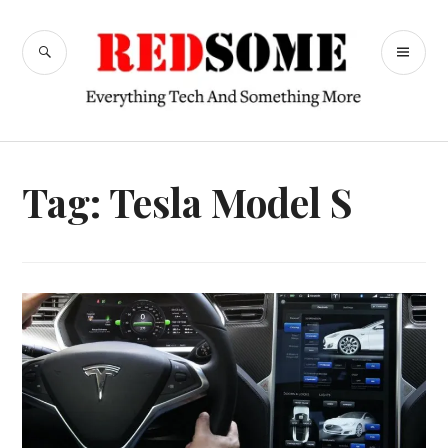
Skip
to
SEARCH
PR
content
RedSome
ME
Tag:
Tesla Model S