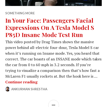
SOMETHING MORE
In Your Face: Passengers Facial
Expressions On A Tesla Model S
P85D Insane Mode Test Run
This video posted by Drag Times shows the massive
power behind all-electric four-dour, Tesla Model S car
when it’s running on Insane mode. Yes, you heard that
correct. The car boasts of an INSANE mode which takes
the car from 0 to 60 mph in 3.2 seconds. If you’re
trying to visualize a comparison then that’s how fast a
McLaren F1 usually rockets at. But the hook here is …
In Your Face: Passengers Facial Exp
Continue reading
ANKURMAN SHRESTHA
JANUARY
LEAVE
30,
A
2015
COMMENT
SIDEBAR