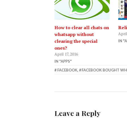
How to clear all chats on
Rel
April
whatsapp without
clearing the special
IN "
ones?
April 17, 2016
IN "APPS"
APRIL
FACEBOOK
,
FACEBOOK BOUGHT WH
14,
2015
Leave a Reply