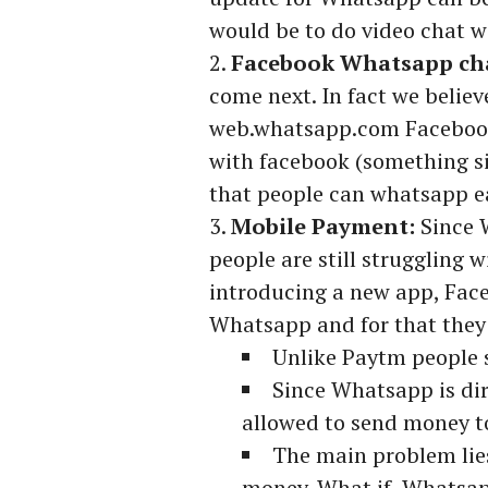
would be to do video chat w
Facebook Whatsapp cha
come next. In fact we belie
web.whatsapp.com Facebook
with facebook (something s
that people can whatsapp ea
Mobile Payment:
Since 
people are still struggling
introducing a new app, Fac
Whatsapp and for that they
Unlike Paytm people 
Since Whatsapp is di
allowed to send money 
The main problem lies
money. What if Whatsapp