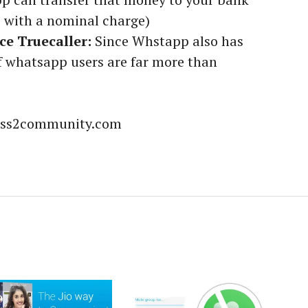
e with a nominal charge)
e Truecaller:
Since Whstapp also has
 whatsapp users are far more than
ness2community.com