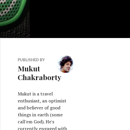
PUBLISHED BY
Mukut
Chakraborty
Mukut is a travel
enthusiast, an optimist
and believer of good
things in earth (some
call'em God). He's
currently engaged with