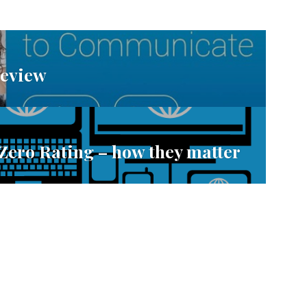
Review
 Zero Rating – how they matter