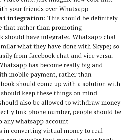
ith your friends over Whatsapp
t integration:
This should be definitely
ve that rather than promoting
 should have integrated Whatsapp chat
imilar what they have done with Skype) so
sily from facebook chat and vice versa.
Whatsapp has become really big and
 with mobile payment, rather than
ebook should come up with a solution with
 should keep these things on mind
should also be allowed to withdraw money
rectly link phone number, people should be
to any whatsapp account
 in converting virtual money to real
 can transfer that money to your bank