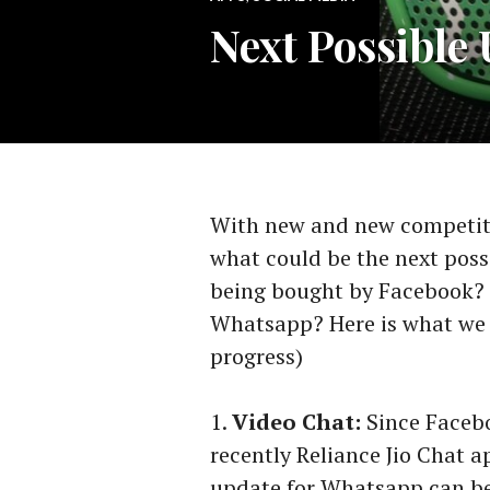
Next Possible
With new and new competito
what could be the next poss
being bought by Facebook? 
Whatsapp? Here is what we 
progress)
Video Chat:
Since Facebo
recently Reliance Jio Chat a
update for Whatsapp can be 