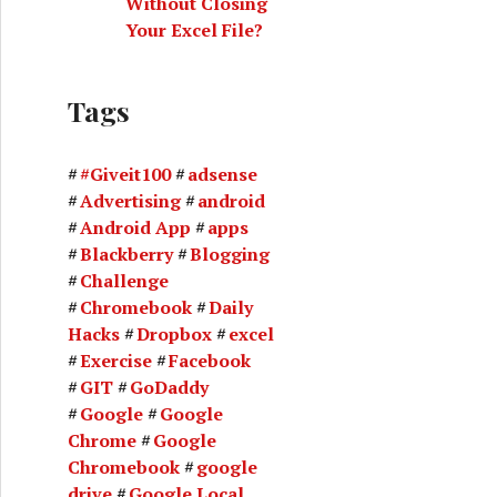
Without Closing
Your Excel File?
Tags
#Giveit100
adsense
Advertising
android
Android App
apps
Blackberry
Blogging
Challenge
Chromebook
Daily
Hacks
Dropbox
excel
Exercise
Facebook
GIT
GoDaddy
Google
Google
Chrome
Google
Chromebook
google
drive
Google Local