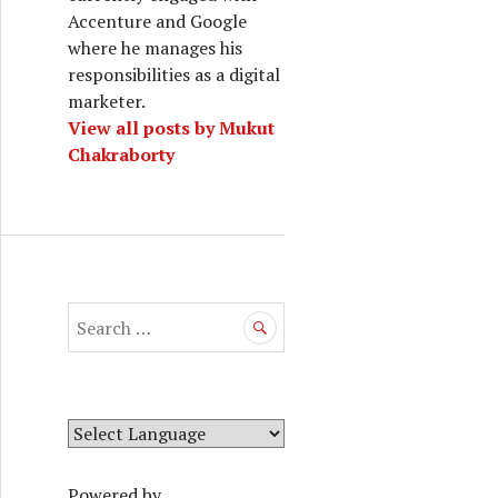
Accenture and Google
where he manages his
responsibilities as a digital
marketer.
View all posts by Mukut
Chakraborty
S
e
a
r
c
h
f
Powered by