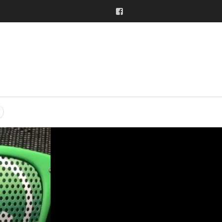
Facebook
SEARCH