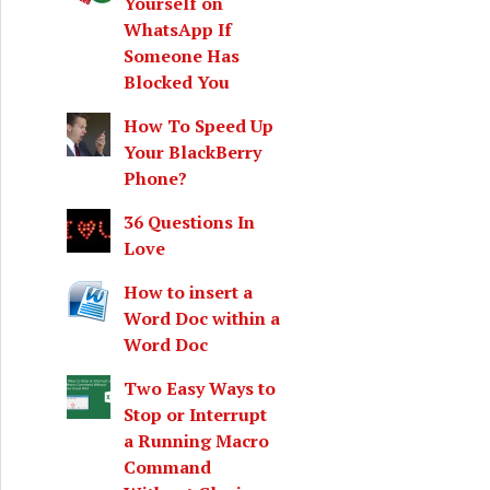
Yourself on
WhatsApp If
Someone Has
Blocked You
How To Speed Up
Your BlackBerry
Phone?
36 Questions In
Love
How to insert a
Word Doc within a
Word Doc
Two Easy Ways to
Stop or Interrupt
a Running Macro
Command