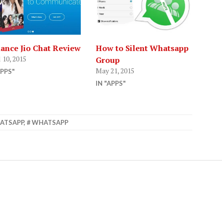
iance Jio Chat Review
How to Silent Whatsapp
 10, 2015
Group
May 21, 2015
APPS"
IN "APPS"
ATSAPP
,
WHATSAPP