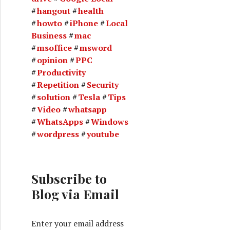
hangout
health
howto
iPhone
Local
Business
mac
msoffice
msword
opinion
PPC
Productivity
Repetition
Security
solution
Tesla
Tips
Video
whatsapp
WhatsApps
Windows
wordpress
youtube
Subscribe to
Blog via Email
Enter your email address