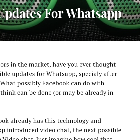
 Updates For Whatsapp
rs in the market, have you ever thought
ible updates for Whatsapp, specialy after
What possibly Facebook can do with
think can be done (or may be already in
ok already has this technology and
pp introduced video chat, the next possible
Video chat. Just imagine how cool that