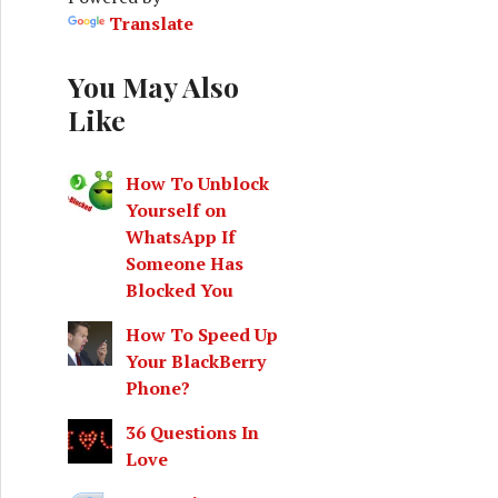
o
Translate
r
:
You May Also
Like
How To Unblock
Yourself on
WhatsApp If
Someone Has
Blocked You
How To Speed Up
Your BlackBerry
Phone?
36 Questions In
Love