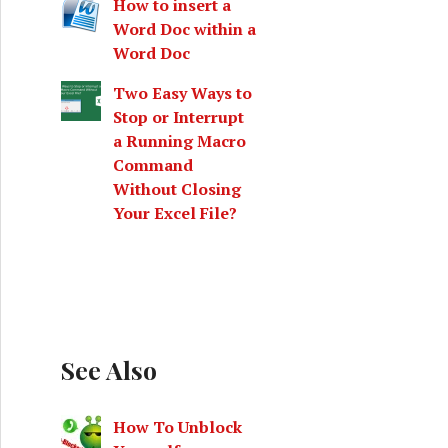
How to insert a
Word Doc within a
Word Doc
Two Easy Ways to
Stop or Interrupt
a Running Macro
Command
Without Closing
Your Excel File?
See Also
How To Unblock