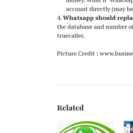
account directly (may b
Whatsapp should replac
the database and number of
truecaller.
Picture Credit : www.busi
Related