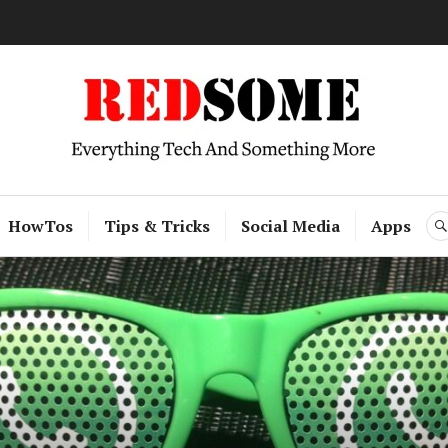
RedSome
HowTos
Tips & Tricks
Social Media
Apps