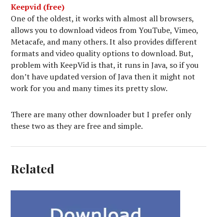
Keepvid (free)
One of the oldest, it works with almost all browsers,
allows you to download videos from YouTube, Vimeo,
Metacafe, and many others. It also provides different
formats and video quality options to download. But,
problem with KeepVid is that, it runs in Java, so if you
don’t have updated version of Java then it might not
work for you and many times its pretty slow.
There are many other downloader but I prefer only
these two as they are free and simple.
Related