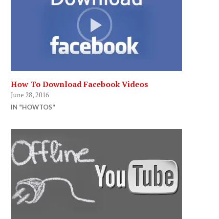
How To Download Facebook Videos
June 28, 2016
IN "HOWTOS"