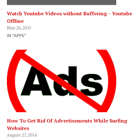
Watch Youtube Videos without Buffering – Youtube
Offline
May 26, 2015
IN "APPS"
How To Get Rid Of Advertisements While Surfing
Websites
August 27, 2014