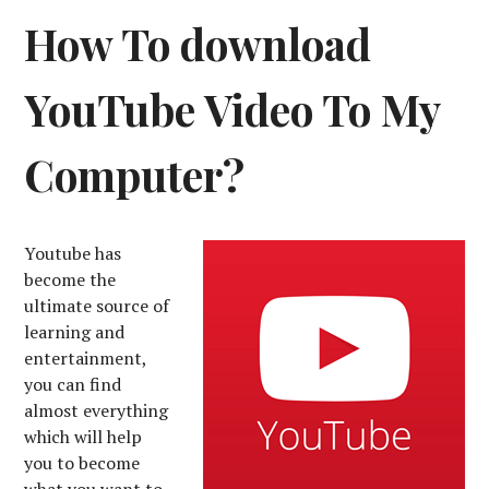
How To download
YouTube Video To My
Computer?
Youtube has
become the
ultimate source of
learning and
entertainment,
you can find
almost everything
which will help
you to become
what you want to