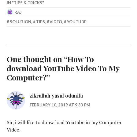
IN "TIPS & TRICKS"
RAJ
JUNE
SOLUTION
,
TIPS
,
VIDEO
,
YOUTUBE
22,
2014
One thought on “
How To
download YouTube Video To My
Computer?
”
zikrullah yusuf odunifa
FEBRUARY 10, 2019 AT 9:33 PM
Sir, i will like to donw load Youtube in my Computer
Video.