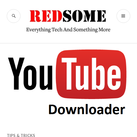
Skip
to
SEARCH
PR
content
RedSome
ME
TIPS & TRICKS