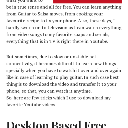
be in true sense and all for free. You can learn anything
from Guitar to Salsa moves, from cooking your
favourite recipe to fix your phone. Also, these days, I
hardly switch on to television as I can watch everything
from video songs to my favorite soaps and serials,
everything that is in TV is right there in Youtube.
But sometimes, due to slow or unstable net
connectivity, it becomes difficult to learn new things
specially when you have to watch it over and over again
like in case of learning to play guitar. In such case best
thing is to download the video and transfer it to your
phone, so that, you can watch it anytime.
So, here are few tricks which I use to download my
favorite Youtube videos.
Desktop Based Free