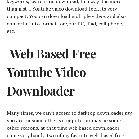
keywords, search and download, In a way it is more
than just a Youtube video download tool. Its very
compact. You can download multiple videos and also
convert it into format for your PC, iPad, cell phone,
etc.
Web Based Free
Youtube Video
Downloader
Many times, we can’t access to desktop downloader say
you are on some other’s computer or may be some
other reasons, at that time web based downloader
come very handy, two of my favorite web-based free