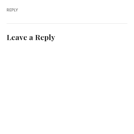
REPLY
Leave a Reply