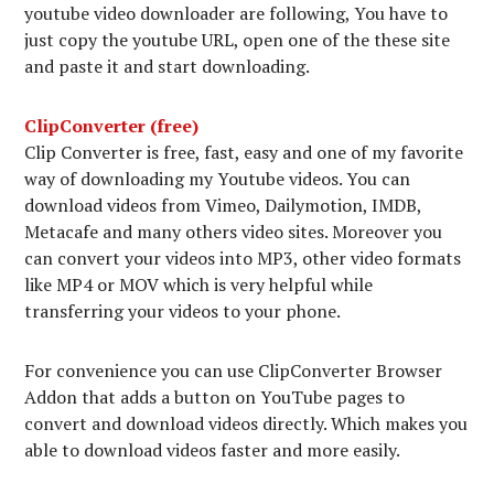
youtube video downloader are following, You have to
just copy the youtube URL, open one of the these site
and paste it and start downloading.
ClipConverter (free)
Clip Converter is free, fast, easy and one of my favorite
way of downloading my Youtube videos. You can
download videos from Vimeo, Dailymotion, IMDB,
Metacafe and many others video sites. Moreover you
can convert your videos into MP3, other video formats
like MP4 or MOV which is very helpful while
transferring your videos to your phone.
For convenience you can use ClipConverter Browser
Addon that adds a button on YouTube pages to
convert and download videos directly. Which makes you
able to download videos faster and more easily.