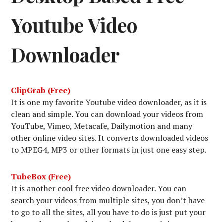
Youtube Video
Downloader
ClipGrab (Free)
It is one my favorite Youtube video downloader, as it is
clean and simple. You can download your videos from
YouTube, Vimeo, Metacafe, Dailymotion and many
other online video sites. It converts downloaded videos
to MPEG4, MP3 or other formats in just one easy step.
TubeBox (Free)
It is another cool free video downloader. You can
search your videos from multiple sites, you don’t have
to go to all the sites, all you have to do is just put your