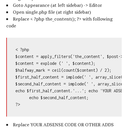
Goto Appearance (at left sidebar) -> Editor
Open single.php file (at right sidebar)
Replace < ?php the_content(); ?> with following
code
< ?php

$content = apply_filters('the_content', $post->pos
$content = explode (' ', $content);

$halfway_mark = ceil(count($content) / 2);

$first_half_content = implode(' ', array_slice($c
$second_half_content = implode(' ', array_slice($
echo $first_half_content.'...'; echo 'YOUR ADSENS
      echo $second_half_content;

?>
Replace YOUR ADSENSE CODE OR OTHER ADDS