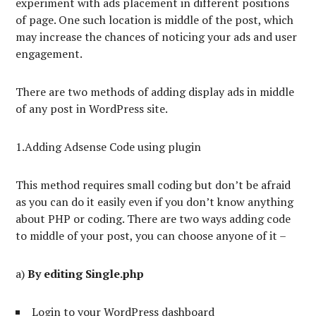
experiment with ads placement in different positions
of page. One such location is middle of the post, which
may increase the chances of noticing your ads and user
engagement.
There are two methods of adding display ads in middle
of any post in WordPress site.
1.Adding Adsense Code using plugin
This method requires small coding but don’t be afraid
as you can do it easily even if you don’t know anything
about PHP or coding. There are two ways adding code
to middle of your post, you can choose anyone of it –
a)
By editing Single.php
Login to your WordPress dashboard