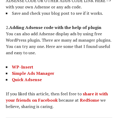
ADSENSE CODE OR OTHER ADDS CODE LINK HERE –>
with your own Adsense or any ads code.
Save and check your blog post to see if it works.
2.
Adding Adsense code with the help of plugin
You can also add Adsense display ads by using free
WordPress plugin. There are many ad manager plugins.
You can try any one. Here are some that I found useful
and easy to use.
WP-Insert
Simple Ads Manager
Quick Adsense
If you liked this article, then feel free to
share it with
your friends on Facebook
because at
RedSome
we
believe, sharing is caring.