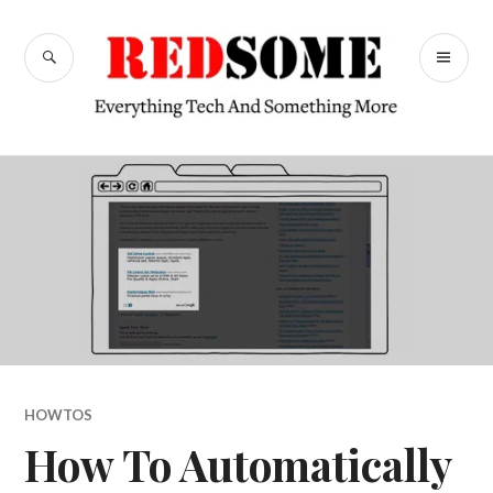
Skip
to
SEARCH
PR
content
RedSome
ME
HOWTOS
How To Automatically