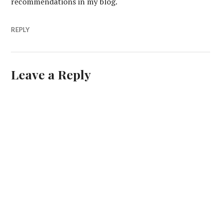
recommendations in my blog.
REPLY
Leave a Reply