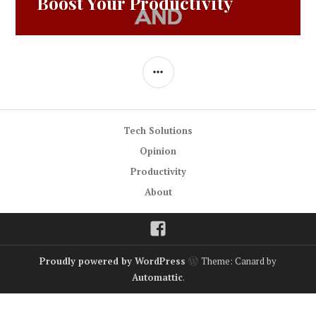
Boost Your Productivity
SIDEBAR
Tech Solutions
Opinion
Productivity
About
Facebook
Proudly powered by WordPress
Theme: Canard by
Automattic
.