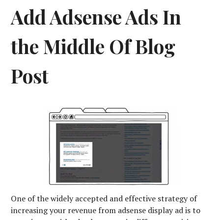
Add Adsense Ads In
the Middle Of Blog
Post
One of the widely accepted and effective strategy of
increasing your revenue from adsense display ad is to