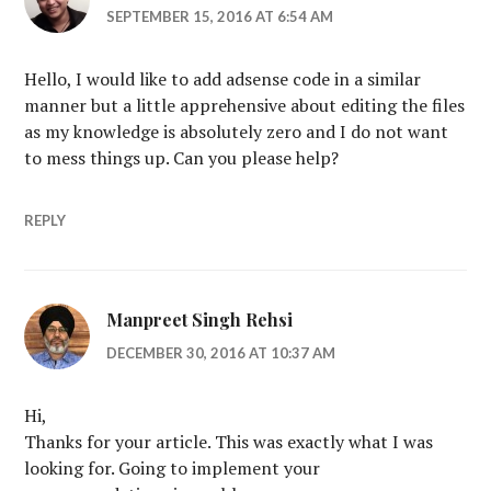
SEPTEMBER 15, 2016 AT 6:54 AM
Hello, I would like to add adsense code in a similar
manner but a little apprehensive about editing the files
as my knowledge is absolutely zero and I do not want
to mess things up. Can you please help?
REPLY
Manpreet Singh Rehsi
DECEMBER 30, 2016 AT 10:37 AM
Hi,
Thanks for your article. This was exactly what I was
looking for. Going to implement your