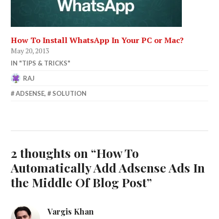
How To Install WhatsApp In Your PC or Mac?
May 20, 2013
IN "TIPS & TRICKS"
RAJ
SEPTEMBER
ADSENSE
,
SOLUTION
19,
2014
2 thoughts on “
How To
Automatically Add Adsense Ads In
the Middle Of Blog Post
”
Vargis Khan