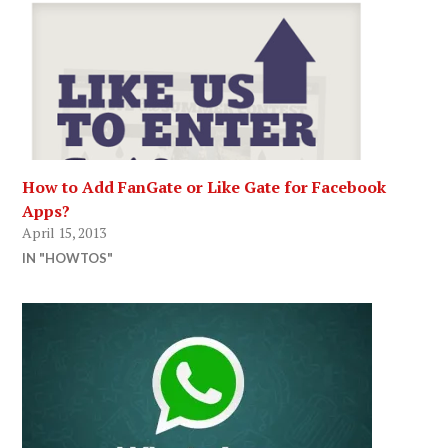
How to Add FanGate or Like Gate for Facebook
Apps?
April 15, 2013
IN "HOWTOS"