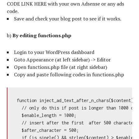
CODE LINK HERE with your own Adsense or any ads
code.
Save and check your blog post to see if it works.
b)
By editing functions.php
Login to your WordPress dashboard
Goto Appearance (at left sidebar) -> Editor
Open functions.php file (at right sidebar)
Copy and paste following codes in functions.php
function inject_ad_text_after_n_chars($content) {

  // only do this if post is longer than 1000 char
  $enable_length = 1000;

  // insert after the first  after 500 characters

  $after_character = 500;

  if (is_single() && strlen($content) > $enable_le