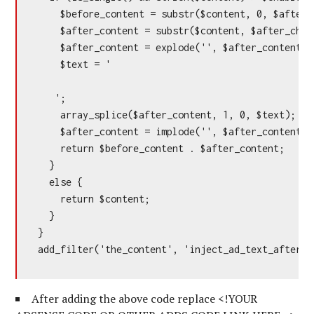
    $before_content = substr($content, 0, $after_c
    $after_content = substr($content, $after_chara
    $after_content = explode('', $after_content);

    $text = '

   ';

    array_splice($after_content, 1, 0, $text);

    $after_content = implode('', $after_content);

    return $before_content . $after_content;

  }

  else {

    return $content;

  }

}

add_filter('the_content', 'inject_ad_text_after_n
After adding the above code replace <!YOUR