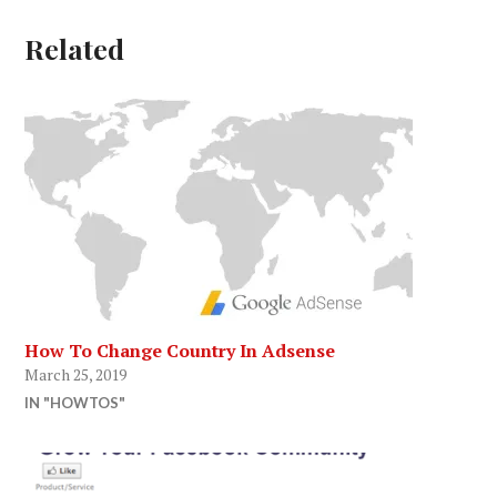
Related
How To Change Country In Adsense
March 25, 2019
IN "HOWTOS"