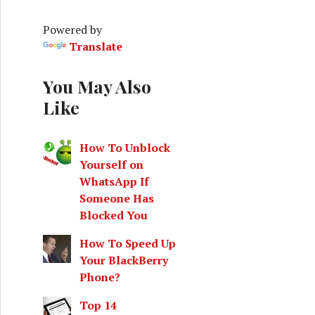
h
f
Powered by
o
Translate
r
:
You May Also
Like
How To Unblock
Yourself on
WhatsApp If
Someone Has
Blocked You
How To Speed Up
Your BlackBerry
Phone?
Top 14