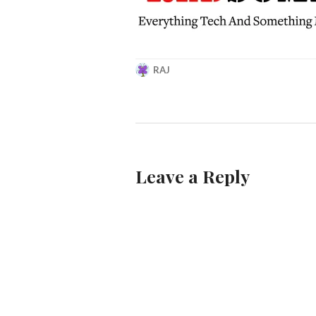
RAJ
MARCH
21,
2019
Leave a Reply