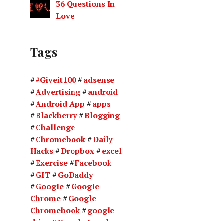
36 Questions In
Love
Tags
#Giveit100
adsense
Advertising
android
Android App
apps
Blackberry
Blogging
Challenge
Chromebook
Daily
Hacks
Dropbox
excel
Exercise
Facebook
GIT
GoDaddy
Google
Google
Chrome
Google
Chromebook
google