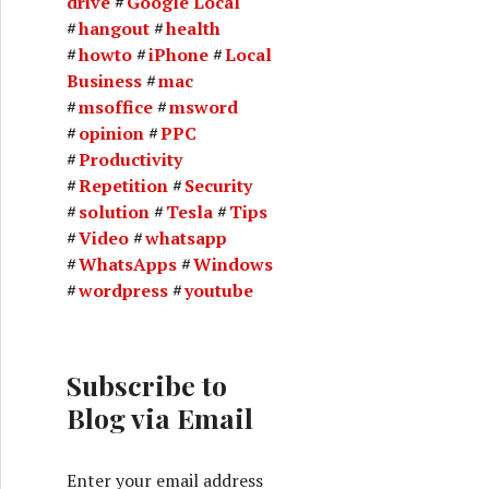
drive
Google Local
hangout
health
howto
iPhone
Local
Business
mac
msoffice
msword
opinion
PPC
Productivity
Repetition
Security
solution
Tesla
Tips
Video
whatsapp
WhatsApps
Windows
wordpress
youtube
Subscribe to
Blog via Email
Enter your email address