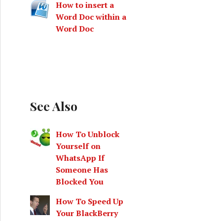
How to insert a
Word Doc within a
Word Doc
See Also
How To Unblock
Yourself on
WhatsApp If
Someone Has
Blocked You
How To Speed Up
Your BlackBerry