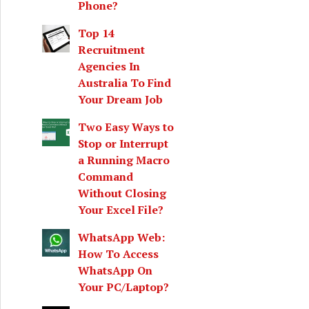
Phone?
Top 14
Recruitment
Agencies In
Australia To Find
Your Dream Job
Two Easy Ways to
Stop or Interrupt
a Running Macro
Command
Without Closing
Your Excel File?
WhatsApp Web:
How To Access
WhatsApp On
Your PC/Laptop?