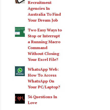
Recruitment
Agencies In
Australia To Find
Your Dream Job
Two Easy Ways to
Stop or Interrupt
a Running Macro
Command
Without Closing
Your Excel File?
WhatsApp Web:
How To Access
WhatsApp On
Your PC/Laptop?
36 Questions In
Love