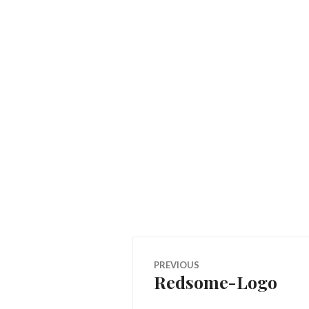
Post
PREVIOUS
Redsome-Logo
Previous
navigation
post: