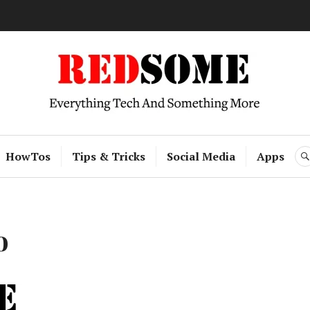
RedSome
HowTos
Tips & Tricks
Social Media
Apps
o