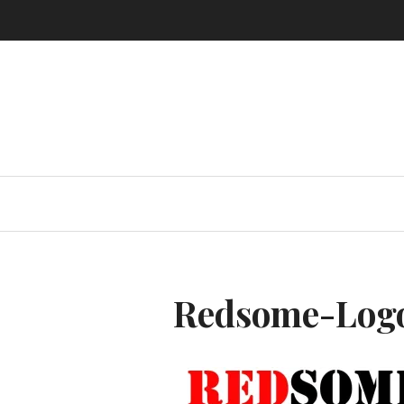
Skip
to
content
Redsome-Log