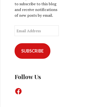
to subscribe to this blog
and receive notifications
of new posts by email.
E
m
a
i
l
SUBSCRIBE
A
d
d
r
Follow Us
e
s
F
s
a
c
e
b