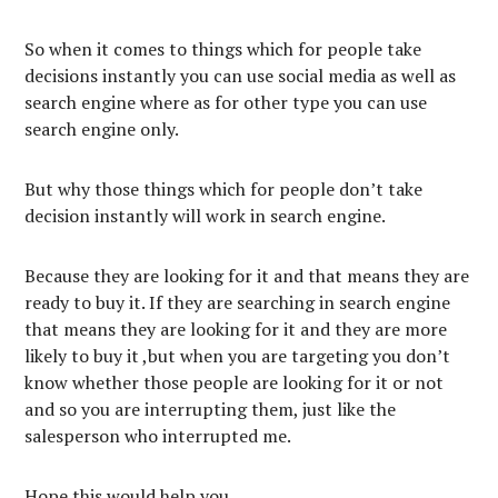
So when it comes to things which for people take
decisions instantly you can use social media as well as
search engine where as for other type you can use
search engine only.
But why those things which for people don’t take
decision instantly will work in search engine.
Because they are looking for it and that means they are
ready to buy it. If they are searching in search engine
that means they are looking for it and they are more
likely to buy it ,but when you are targeting you don’t
know whether those people are looking for it or not
and so you are interrupting them, just like the
salesperson who interrupted me.
Hope this would help you.