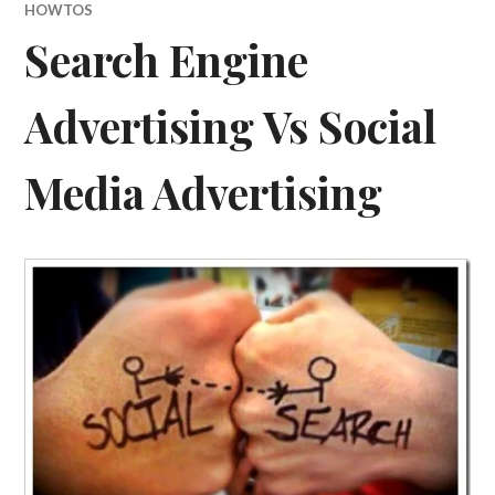
HOWTOS
Search Engine
Advertising Vs Social
Media Advertising