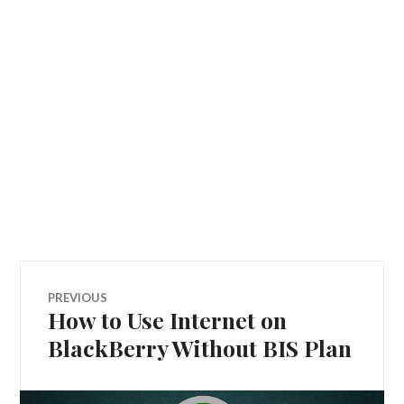
Post
PREVIOUS
How to Use Internet on
Previous
navigation
post:
BlackBerry Without BIS Plan