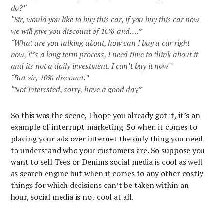
do?”
“Sir, would you like to buy this car, if you buy this car now
we will give you discount of 10% and….”
“What are you talking about, how can I buy a car right
now, it’s a long term process, I need time to think about it
and its not a daily investment, I can’t buy it now”
“But sir, 10% discount.”
“Not interested, sorry, have a good day”
So this was the scene, I hope you already got it, it’s an
example of interrupt marketing. So when it comes to
placing your ads over internet the only thing you need
to understand who your customers are. So suppose you
want to sell Tees or Denims social media is cool as well
as search engine but when it comes to any other costly
things for which decisions can’t be taken within an
hour, social media is not cool at all.