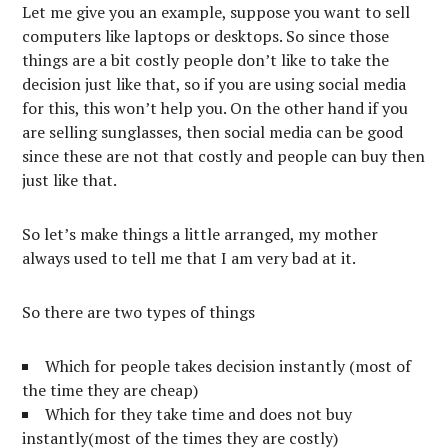
Let me give you an example, suppose you want to sell
computers like laptops or desktops. So since those
things are a bit costly people don’t like to take the
decision just like that, so if you are using social media
for this, this won’t help you. On the other hand if you
are selling sunglasses, then social media can be good
since these are not that costly and people can buy then
just like that.
So let’s make things a little arranged, my mother
always used to tell me that I am very bad at it.
So there are two types of things
Which for people takes decision instantly (most of
the time they are cheap)
Which for they take time and does not buy
instantly(most of the times they are costly)