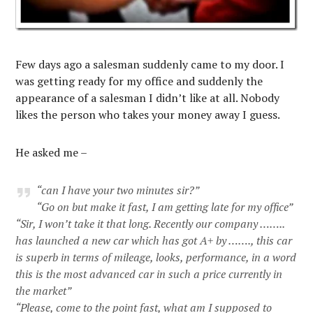
Few days ago a salesman suddenly came to my door. I
was getting ready for my office and suddenly the
appearance of a salesman I didn’t like at all. Nobody
likes the person who takes your money away I guess.
He asked me –
“can I have your two minutes sir?”
“Go on but make it fast, I am getting late for my office”
“Sir, I won’t take it that long. Recently our company ……..
has launched a new car which has got A+ by ……., this car
is superb in terms of mileage, looks, performance, in a word
this is the most advanced car in such a price currently in
the market”
“Please, come to the point fast, what am I supposed to