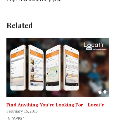
Related
Find Anything You’re Looking For – Locat’r
February 16, 2015
IN "APPS"