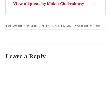
View all posts by Mukut Chakraborty
APRIL
ADWORDS
,
OPINION
,
SEARCH ENGINE
,
SOCIAL MEDIA
22,
2013
Leave a Reply