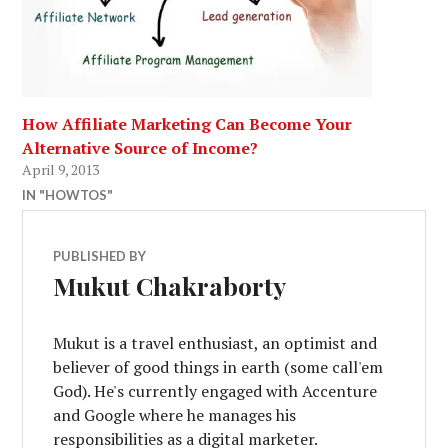
How Affiliate Marketing Can Become Your
Alternative Source of Income?
April 9, 2013
IN "HOWTOS"
PUBLISHED BY
Mukut Chakraborty
Mukut is a travel enthusiast, an optimist and
believer of good things in earth (some call'em
God). He's currently engaged with Accenture
and Google where he manages his
responsibilities as a digital marketer.