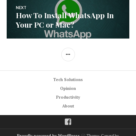
NEXT
How To Install WhatsApp In
Next
post:
Your PC or Mac?
SIDEBAR
Tech Solutions
Opinion
Productivity
About
Facebook
Proudly powered by WordPress
Theme: Canard by