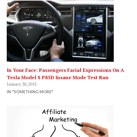
In Your Face: Passengers Facial Expressions On A
Tesla Model S P85D Insane Mode Test Run
January 30, 2015
IN "SOMETHING MORE"