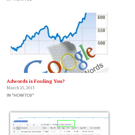
Adwords is Fooling You?
March 25, 2013
IN "HOWTOS"