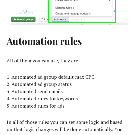
Automation rules
All of them you can use, they are
Automated ad group default max CPC
Automated ad group status
Automated send emails
Automated rules for keywords
Automated rules for ads
In all of those rules you can set some logic and based
on that logic changes will be done automatically. You