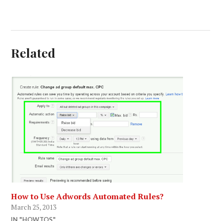
Related
How to Use Adwords Automated Rules?
March 25, 2013
IN "HOWTOS"