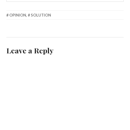
MARCH
OPINION
,
SOLUTION
25,
2013
Leave a Reply