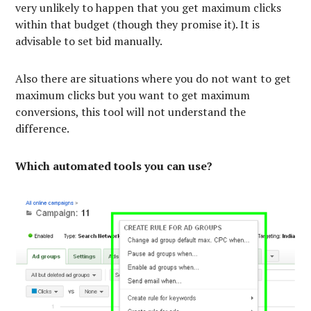
very unlikely to happen that you get maximum clicks
within that budget (though they promise it). It is
advisable to set bid manually.
Also there are situations where you do not want to get
maximum clicks but you want to get maximum
conversions, this tool will not understand the
difference.
Which automated tools you can use?