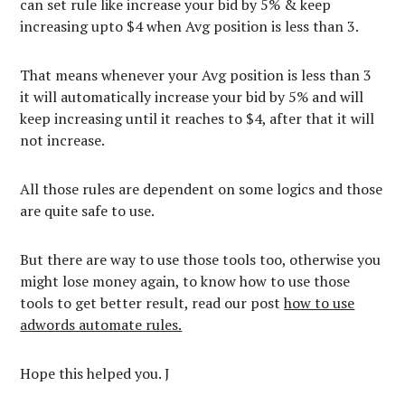
can set rule like increase your bid by 5% & keep
increasing upto $4 when Avg position is less than 3.
That means whenever your Avg position is less than 3
it will automatically increase your bid by 5% and will
keep increasing until it reaches to $4, after that it will
not increase.
All those rules are dependent on some logics and those
are quite safe to use.
But there are way to use those tools too, otherwise you
might lose money again, to know how to use those
tools to get better result, read our post
how to use
adwords automate rules.
Hope this helped you. J