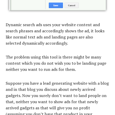
Dynamic search ads uses your website content and
search phrases and accordingly shows the ad, it looks
like normal text ads and landing pages are also
selected dynamically accordingly.
The problem using this tool is there might be many
content which you do not wish you to be landing page
neither you want to run ads for them.
Suppose you have a lead generating website with a blog
and in that blog you discuss about newly arrived
gadgets. Now you surely don’t want to land people on
that, neither you want to show ads for that newly
arrived gadgets as that will give you no profit
(assuming you don’t have that product in your