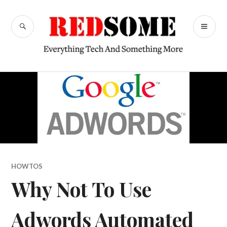
Skip
to
SEARCH
PR
content
RedSome
ME
HOWTOS
Why Not To Use
Adwords Automated