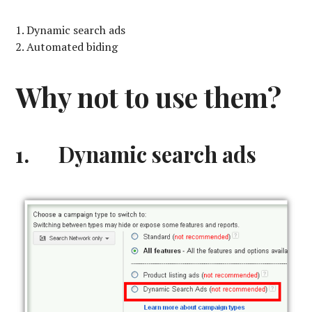
Dynamic search ads
Automated biding
Why not to use them?
1. Dynamic search ads