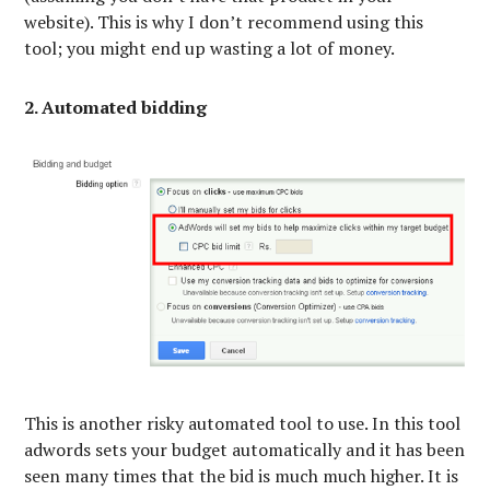
website). This is why I don’t recommend using this
tool; you might end up wasting a lot of money.
2. Automated bidding
This is another risky automated tool to use. In this tool
adwords sets your budget automatically and it has been
seen many times that the bid is much much higher. It is