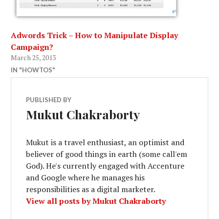
Adwords Trick – How to Manipulate Display
Campaign?
March 25, 2013
IN "HOWTOS"
PUBLISHED BY
Mukut Chakraborty
Mukut is a travel enthusiast, an optimist and
believer of good things in earth (some call'em
God). He's currently engaged with Accenture
and Google where he manages his
responsibilities as a digital marketer.
View all posts by Mukut Chakraborty