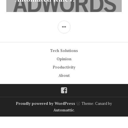
SIDEBAR
Tech Solutions
Opinion
Productivity
About
Facebook
Proudly powered by WordPress
Theme: Canard by
Automattic
.