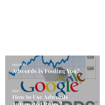
Post
PREVIOUS
Adwords is Fooling You?
Previous
navigation
post:
NEXT
How to Use Adwords
Next
post:
Automated Rules?