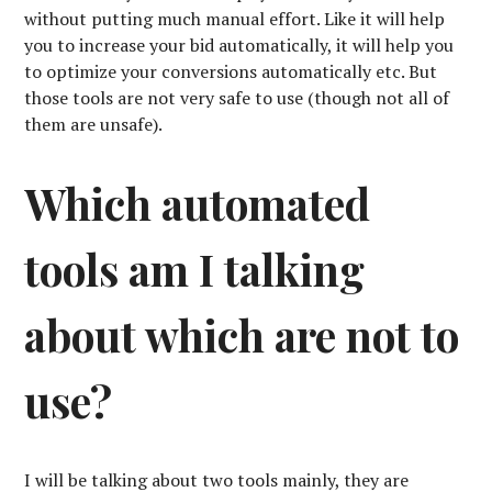
without putting much manual effort. Like it will help
you to increase your bid automatically, it will help you
to optimize your conversions automatically etc. But
those tools are not very safe to use (though not all of
them are unsafe).
Which automated
tools am I talking
about which are not to
use?
I will be talking about two tools mainly, they are