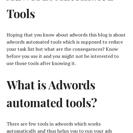
Tools
Hoping that you know about adwords this blog is about
adwords automated tools which is supposed to reduce
your task list but what are the consequences? Know
before you use it and you might not be interested to
use those tools after knowing it.
What is Adwords
automated tools?
There are few tools in adwords which works
automatically and thus helps you to run your ads