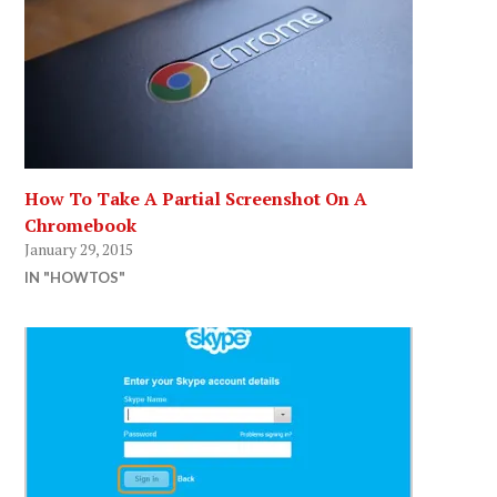
How To Take A Partial Screenshot On A
Chromebook
January 29, 2015
IN "HOWTOS"