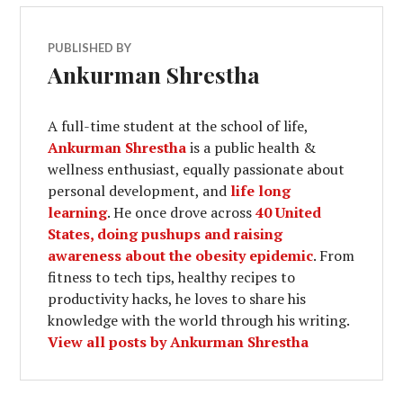
PUBLISHED BY
Ankurman Shrestha
A full-time student at the school of life,
Ankurman Shrestha
is a public health &
wellness enthusiast, equally passionate about
personal development, and
life long
learning
. He once drove across
40 United
States, doing pushups and raising
awareness about the obesity epidemic
. From
fitness to tech tips, healthy recipes to
productivity hacks, he loves to share his
knowledge with the world through his writing.
View all posts by Ankurman Shrestha