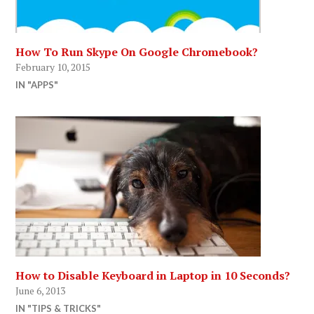
How To Run Skype On Google Chromebook?
February 10, 2015
IN "APPS"
How to Disable Keyboard in Laptop in 10 Seconds?
June 6, 2013
IN "TIPS & TRICKS"