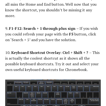
all miss the Home and End button. Well now that you
know the shortcut, you shouldn’t be missing it any
more.
9.
F1-F12: Search
+ 1 through plus sign
–
If you wish
you could refresh your page with the
F5
button, click
on ‘Search + 5’ and you have the solution.
10.
Keyboard Shortcut Overlay
:
Ctrl + Shift + ?
– This
is actually the coolest shortcut as it shows all the
possible keyboard shortcuts. Try it out and select your
own useful keyboard shortcuts for Chromebook.