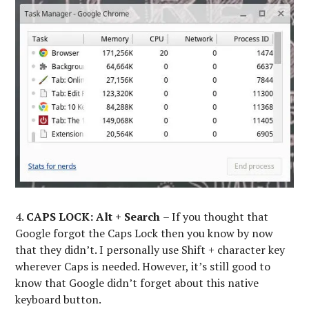
4.
CAPS LOCK:
Alt + Search
– If you thought that
Google forgot the Caps Lock then you know by now
that they didn’t. I personally use Shift + character key
wherever Caps is needed. However, it’s still good to
know that Google didn’t forget about this native
keyboard button.