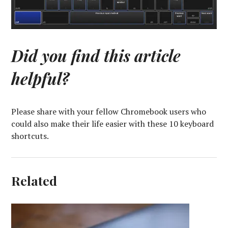
Did you find this article
helpful?
Please share with your fellow Chromebook users who
could also make their life easier with these 10 keyboard
shortcuts.
Related