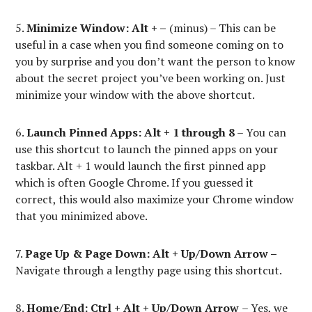
5.
Minimize Window: Alt + –
(minus) – This can be
useful in a case when you find someone coming on to
you by surprise and you don’t want the person to know
about the secret project you’ve been working on. Just
minimize your window with the above shortcut.
6.
Launch Pinned Apps: Alt + 1 through 8
– You can
use this shortcut to launch the pinned apps on your
taskbar. Alt + 1 would launch the first pinned app
which is often Google Chrome. If you guessed it
correct, this would also maximize your Chrome window
that you minimized above.
7.
Page Up & Page Down:
Alt + Up/Down Arrow –
Navigate through a lengthy page using this shortcut.
8.
Home/End: Ctrl + Alt + Up/Down Arrow
– Yes, we