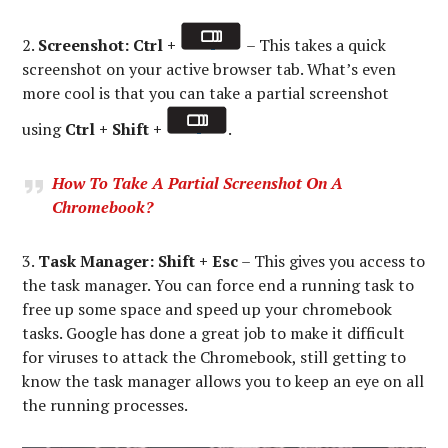
2.
Screenshot: Ctrl +
– This takes a quick
screenshot on your active browser tab. What’s even
more cool is that you can take a partial screenshot
using
Ctrl + Shift +
.
How To Take A Partial Screenshot On A
Chromebook?
3.
Task Manager:
Shift + Esc
– This gives you access to
the task manager. You can force end a running task to
free up some space and speed up your chromebook
tasks. Google has done a great job to make it difficult
for viruses to attack the Chromebook, still getting to
know the task manager allows you to keep an eye on all
the running processes.