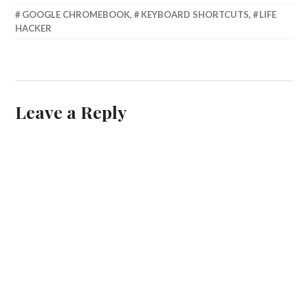
FEBRUARY
GOOGLE CHROMEBOOK
,
KEYBOARD SHORTCUTS
,
LIFE
8,
HACKER
2015
Leave a Reply