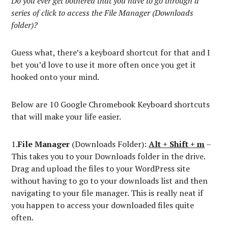
Do you ever get bothered that you have to go through a
series of click to access the File Manager (Downloads
folder)?
Guess what, there’s a keyboard shortcut for that and I
bet you’d love to use it more often once you get it
hooked onto your mind.
Below are 10 Google Chromebook Keyboard shortcuts
that will make your life easier.
1.
File Manager
(Downloads Folder):
Alt + Shift + m
–
This takes you to your Downloads folder in the drive.
Drag and upload the files to your WordPress site
without having to go to your downloads list and then
navigating to your file manager. This is really neat if
you happen to access your downloaded files quite
often.