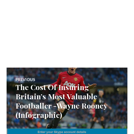
Post
PREVIOUS
The Cost Of Insuring
Previous
navigation
post:
Britain’s Most Valuable
Footballer -Wayne Rooney
(Infographic)