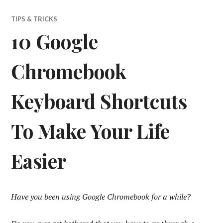
TIPS & TRICKS
10 Google
Chromebook
Keyboard Shortcuts
To Make Your Life
Easier
Have you been using Google Chromebook for a while?