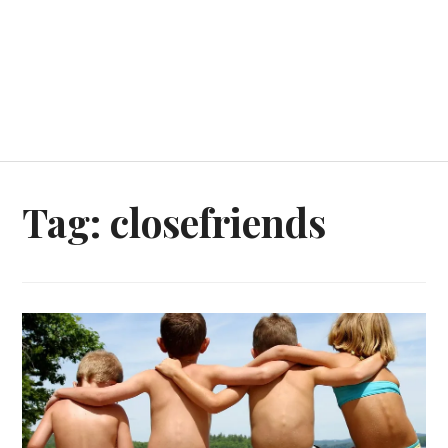
Tag:
closefriends