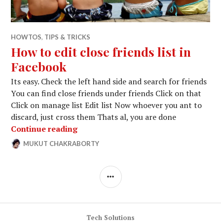
HOWTOS
,
TIPS & TRICKS
How to edit close friends list in
Facebook
Its easy. Check the left hand side and search for friends
You can find close friends under friends Click on that
Click on manage list Edit list Now whoever you ant to
discard, just cross them Thats al, you are done
How to edit close friends list in Face
Continue reading
MUKUT CHAKRABORTY
APRIL
LEAVE
6,
A
2014
COMMENT
SIDEBAR
Tech Solutions